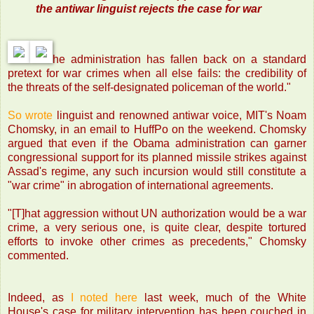
the antiwar linguist rejects the case for war
he administration has fallen back on a standard
pretext for war crimes when all else fails: the credibility of
the threats of the self-designated policeman of the world."
So wrote
linguist and renowned antiwar voice, MIT's Noam
Chomsky, in an email to HuffPo on the weekend. Chomsky
argued that even if the Obama administration can garner
congressional support for its planned missile strikes against
Assad's regime, any such incursion would still constitute a
"war crime" in abrogation of international agreements.
"[T]hat aggression without UN authorization would be a war
crime, a very serious one, is quite clear, despite tortured
efforts to invoke other crimes as precedents," Chomsky
commented.
Indeed, as
I noted here
last week, much of the White
House's case for military intervention has been couched in