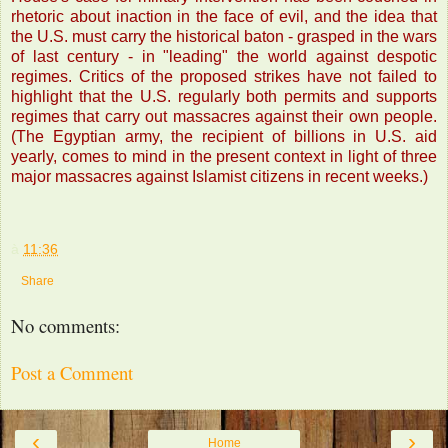
rhetoric about inaction in the face of evil, and the idea that
the U.S. must carry the historical baton - grasped in the wars
of last century - in "leading" the world against despotic
regimes. Critics of the proposed strikes have not failed to
highlight that the U.S. regularly both permits and supports
regimes that carry out massacres against their own people.
(The Egyptian army, the recipient of billions in U.S. aid
yearly, comes to mind in the present context in light of three
major massacres against Islamist citizens in recent weeks.)
à
11:36
Share
No comments:
Post a Comment
‹
›
Home