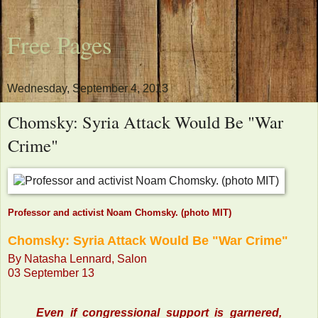
Free Pages
Wednesday, September 4, 2013
Chomsky: Syria Attack Would Be "War
Crime"
Professor and activist Noam Chomsky. (photo MIT)
Chomsky: Syria Attack Would Be "War Crime"
By Natasha Lennard, Salon
03 September 13
Even if congressional support is garnered,